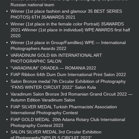
Russian national team
Winner (1st place fashion and glamour 35 BEST SERIES
PHOTOS) 6TH 35AWARDS 2021
Winner (1st place in the female color Portrait) 35AWARDS
2021 ▪Winner (1st place in individuel) WPE AWARDS first half
2020
Winner (1st place in Group/Famillies) WPE — International
Photographers Awards 2022
VARADINUM GOLD 6th INTERNATIONAL ART
PHOTOGRAPHIC SALON
“VARADINUM” ORADEA — ROMANIA 2022
FIAP Ribbon 64th Dum Dum International Print Salon 2022
Salon Bronze medal 7th Circular Exhibition of Photography
“FKNS WINTER CIRCUIT 2022” Salon Kula
Varadinum Salon Bronze 3rd Romanian Grand Circuit 2022 —
Autumn Edition Varadinum Salon
FIAP SILVER MEDAL Turkish Pharmacists’ Association
International Photography Contest
FIAP GOLD MEDAL 20th Adana Rotary Club International
Photography Contest 2023
SALON SILVER MEDAL 3rd Circular Exhibition
of Photography"NPS PLS CIRCUIT 2023”