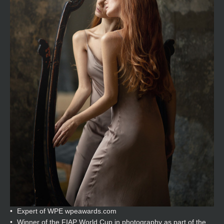
Expert of WPE wpeawards.com
Winner of the FIAP World Cup in photography as part of the