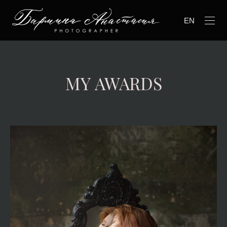
EN
MY AWARDS